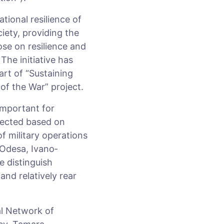
tional resilience of
iety, providing the
ose on resilience and
The initiative has
art of “Sustaining
of the War” project.
important for
elected based on
f military operations
 Odesa, Ivano­
e distinguish
nd relatively rear
al Network of