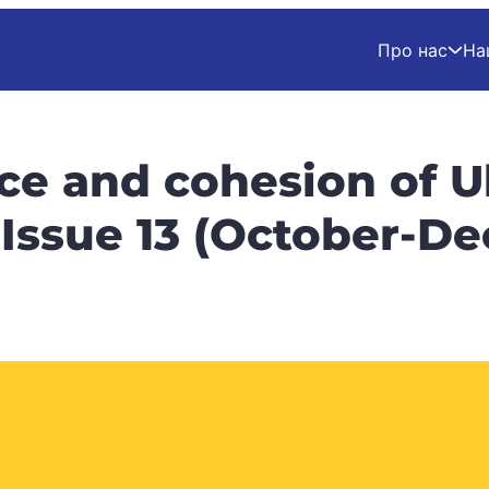
Про нас
На
nce and cohesion of U
. Issue 13 (October-