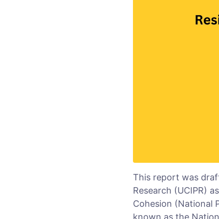
This report was draf
Research (UCIPR) as p
Cohesion (National P
known as the Nationa