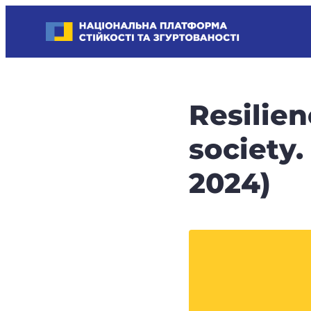
Skip
Національна платформа стійкості та згуртованості
to
Наші
content
стратегічні
пріоритети
–
Resilie
стійкість
держави
society
та
суспільства,
2024)
згуртованість
та
єдність.