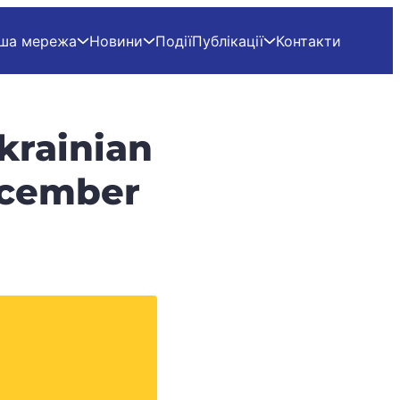
ша мережа
Новини
Події
Публікації
Контакти
krainian
December