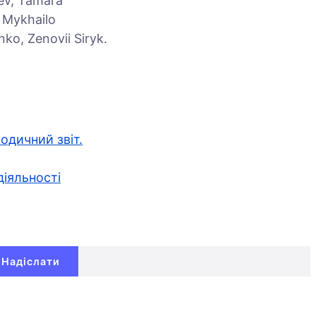
iev, Tamara
, Mykhailo
ko, Zenovii Siryk.
іодичний звіт.
діяльності