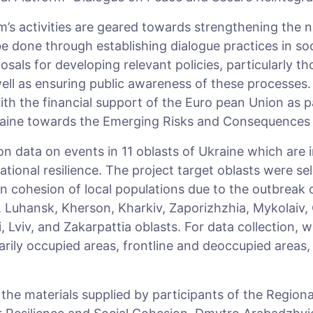
’s activities are geared towards strengthening the na
be done through establishing dialogue practices in soc
osals for developing relevant policies, particularly th
ell as ensuring public awareness of these processes. 
h the financial support of the Euro­ pean Union as p
raine towards the Emerging Risks and Consequences 
on data on events in 11 oblasts of Ukraine which are 
ational resilience. The project target oblasts were s
in cohesion of local populations due to the outbreak o
 Luhansk, Kherson, Kharkiv, Zaporizhzhia, Mykolaiv,
, Lviv, and Zakarpattia oblasts. For data collection, w
ily occupied areas, frontline and deoccupied areas, a
r the materials supplied by participants of the Region