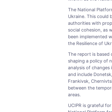
The National Platform
Ukraine. This could 
authorities with prop
social cohesion, as w
been implemented wit
the Resilience of Uk
The report is based 
shaping a policy of n
analysis of changes 
and include Donetsk,
Frankivsk, Chernivtsi
between the temporar
areas.
UCIPR is grateful fo