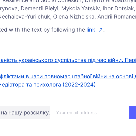
or Resilience and Social Cohesion, Dmytro Arabadzhy
ynova, Dementii Bielyi, Mykola Yatskiv, Ihor Dotsiak
 Nechaieva-Yuriichuk, Olena Nizhelska, Andrii Romanen
ed with the text by following the
link
.
ваність українського суспільства під час війни. Пер
фліктами в часи повномасштабної війни на основі 
едіатора та психолога (2022-2024)
 на нашу розсилку.