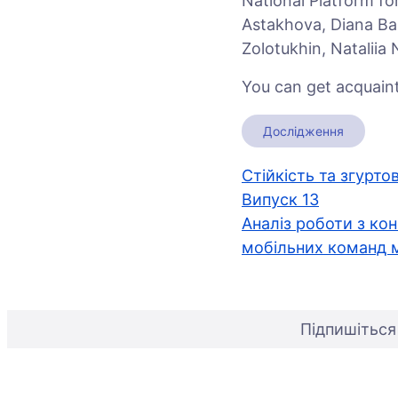
National Platform f
Astakhova, Diana Bar
Zolotukhin, Nataliia
You can get acquaint
Дослідження
Навігація
Стійкість та згурто
Випуск 13
записів
Аналіз роботи з кон
мобільних команд м
Підпишіться