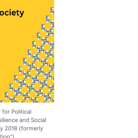
or Political
silience and Social
ry 2018 (formerly
ion”).