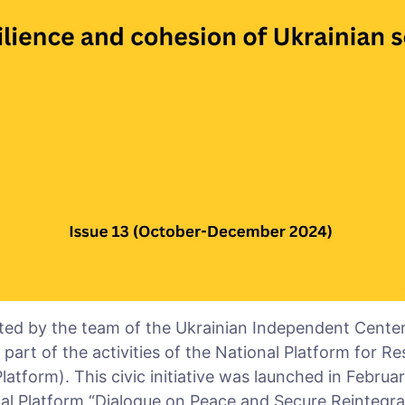
ted by the team of the Ukrainian Independent Center f
art of the activities of the National Platform for Re
latform). This civic initiative was launched in Februa
l Platform “Dialogue on Peace and Secure Reintegrat