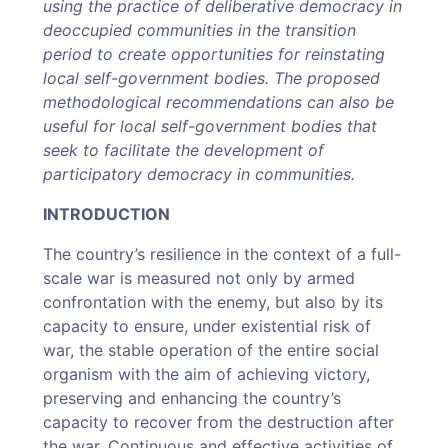
using the practice of deliberative democracy in
deoccupied communities in the transition
period to create opportunities for reinstating
local self-government bodies. The proposed
methodological recommendations can also be
useful for local self-government bodies that
seek to facilitate the development of
participatory democracy in communities.
INTRODUCTION
The country’s resilience in the context of a full-
scale war is measured not only by armed
confrontation with the enemy, but also by its
capacity to ensure, under existential risk of
war, the stable operation of the entire social
organism with the aim of achieving victory,
preserving and enhancing the country’s
capacity to recover from the destruction after
the war. Continuous and effective activities of