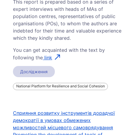
This report is prepared based on a series of
expert interviews with heads of MAs of
population centres, representatives of public
organisations (POs), to whom the authors are
indebted for their time and valuable experience
which they kindly shared.
You can get acquainted with the text by
following the
link
Дослідження
National Platform for Resilience and Social Cohesion
Навігація
Сприяння розвитку інструментів дорадчої
демократії в умовах обмежених
записів
можливостей місцевого самоврядування
Promoting the development of tools of