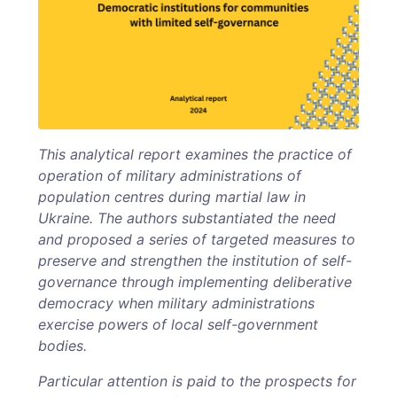
This analytical report examines the practice of
operation of military administrations of
population centres during martial law in
Ukraine. The authors substantiated the need
and proposed a series of targeted measures to
preserve and strengthen the institution of self-
governance through implementing deliberative
democracy when military administrations
exercise powers of local self-government
bodies.
Particular attention is paid to the prospects for