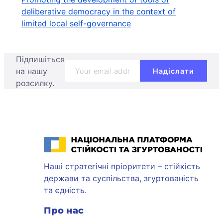
deliberative democracy in the context of
limited local self-governance
Підпишіться
на нашу
розсилку.
Національна платформа стійкості та згуртованості
Наші стратегічні пріоритети – стійкість
держави та суспільства, згуртованість
та єдність.
Про нас