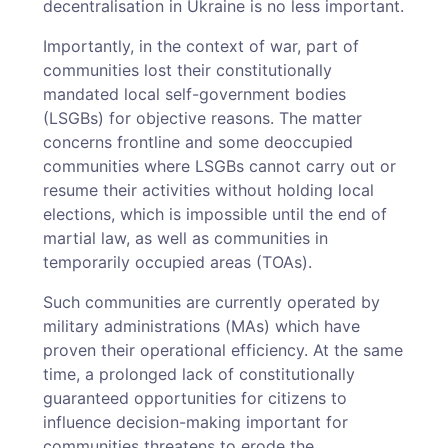
decentralisation in Ukraine is no less important.
Importantly, in the context of war, part of
communities lost their constitutionally
mandated local self-government bodies
(LSGBs) for objective reasons. The matter
concerns frontline and some deoccupied
communities where LSGBs cannot carry out or
resume their activities without holding local
elections, which is impossible until the end of
martial law, as well as communities in
temporarily occupied areas (TOAs).
Such communities are currently operated by
military administrations (MAs) which have
proven their operational efficiency. At the same
time, a prolonged lack of constitutionally
guaranteed opportunities for citizens to
influence decision-­making important for
communities threatens to erode the