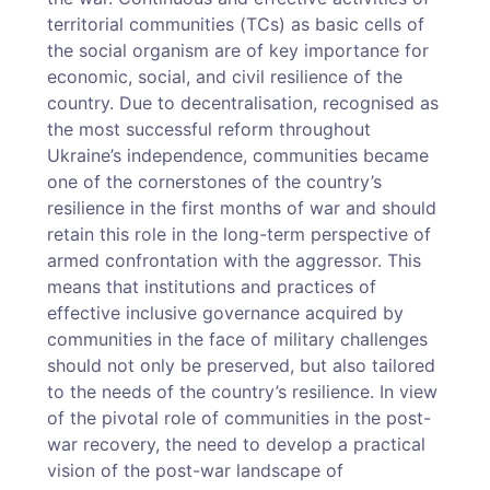
territorial communities (TCs) as basic cells of
the social organism are of key importance for
economic, social, and civil resilience of the
country. Due to decentralisation, recognised as
the most successful reform throughout
Ukraine’s independence, communities became
one of the cornerstones of the country’s
resilience in the first months of war and should
retain this role in the long-term perspective of
armed confrontation with the aggressor. This
means that institutions and practices of
effective inclusive governance acquired by
communities in the face of military challenges
should not only be preserved, but also tailored
to the needs of the country’s resilience. In view
of the pivotal role of communities in the post-
war recovery, the need to develop a practical
vision of the post-war landscape of