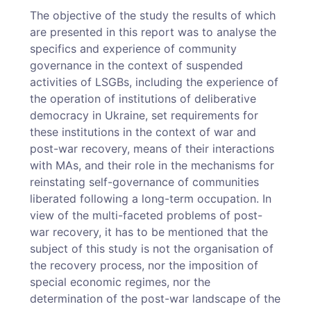
The objective of the study the results of which
are presented in this report was to analyse the
specifics and experience of community
governance in the context of suspended
activities of LSGBs, including the experience of
the operation of institutions of deliberative
democracy in Ukraine, set requirements for
these institutions in the context of war and
post-war recovery, means of their interactions
with MAs, and their role in the mechanisms for
reinstating self-governance of communities
liberated following a long-term occupation. In
view of the multi-­faceted problems of post-
war recovery, it has to be mentioned that the
subject of this study is not the organisation of
the recovery process, nor the imposition of
special economic regimes, nor the
determination of the post-war landscape of the