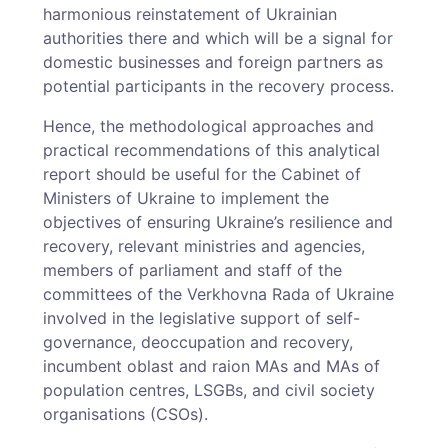
harmonious reinstatement of Ukrainian
authorities there and which will be a signal for
domestic businesses and foreign partners as
potential participants in the recovery process.
Hence, the methodological approaches and
practical recommendations of this analytical
report should be useful for the Cabinet of
Ministers of Ukraine to implement the
objectives of ensuring Ukraine’s resilience and
recovery, relevant ministries and agencies,
members of parliament and staff of the
committees of the Verkhovna Rada of Ukraine
involved in the legislative support of self-
governance, deoccupation and recovery,
incumbent oblast and raion MAs and MAs of
population centres, LSGBs, and civil society
organisations (CSOs).