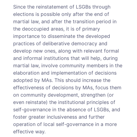
Since the reinstatement of LSGBs through
elections is possible only after the end of
martial law, and after the transition period in
the deoccupied areas, it is of primary
importance to disseminate the developed
practices of deliberative democracy and
develop new ones, along with relevant formal
and informal institutions that will help, during
martial law, involve community members in the
elaboration and implementation of decisions
adopted by MAs. This should increase the
effectiveness of decisions by MAs, focus them
on community development, strengthen (or
even reinstate) the institutional principles of
self-governance in the absence of LSGBs, and
foster greater inclusiveness and further
operation of local self-governance in a more
effective way.