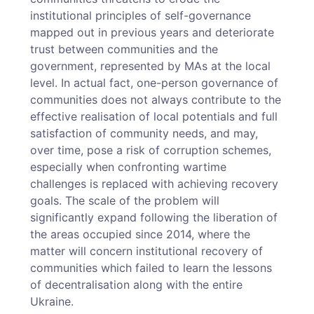
institutional principles of self-governance
mapped out in previous years and deteriorate
trust between communities and the
government, represented by MAs at the local
level. In actual fact, one-person governance of
communities does not always contribute to the
effective realisation of local potentials and full
satisfaction of community needs, and may,
over time, pose a risk of corruption schemes,
especially when confronting wartime
challenges is replaced with achieving recovery
goals. The scale of the problem will
significantly expand following the liberation of
the areas occupied since 2014, where the
matter will concern institutional recovery of
communities which failed to learn the lessons
of decentralisation along with the entire
Ukraine.