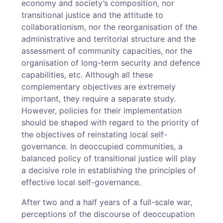
economy and society’s composition, nor
transitional justice and the attitude to
collaborationism, nor the reorganisation of the
administrative and territorial structure and the
assessment of community capacities, nor the
organisation of long-term security and defence
capabilities, etc. Although all these
complementary objectives are extremely
important, they require a separate study.
However, policies for their implementation
should be shaped with regard to the priority of
the objectives of reinstating local self-
governance. In deoccupied communities, a
balanced policy of transitional justice will play
a decisive role in establishing the principles of
effective local self-governance.
After two and a half years of a full-scale war,
perceptions of the discourse of deoccupation