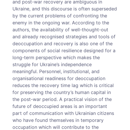
and post-war recovery are ambiguous in
Ukraine, and this discourse is often superseded
by the current problems of confronting the
enemy in the ongoing war. According to the
authors, the availability of well-thought-out
and already recognised strategies and tools of
deoccupation and recovery is also one of the
components of social resilience designed for a
long-term perspective which makes the
struggle for Ukraine’s independence
meaningful. Personnel, institutional, and
organisational readiness for deoccupation
reduces the recovery time lag which is critical
for preserving the country’s human capital in
the post-war period. A practical vision of the
future of deoccupied areas is an important
part of communication with Ukrainian citizens
who have found themselves in temporary
occupation which will contribute to the