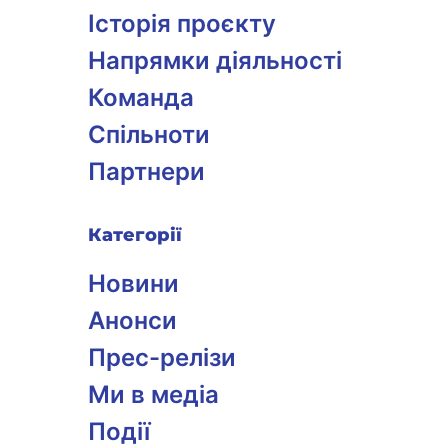
Історія проєкту
Напрямки діяльності
Команда
Спільноти
Партнери
Категорії
Новини
Анонси
Прес-релізи
Ми в медіа
Події