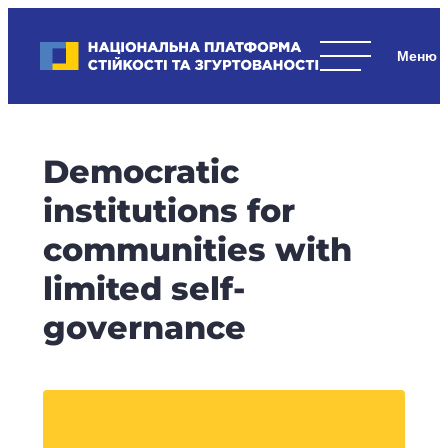
Skip
to
Національна платформа стійкості та згуртованості
content
Наші
стратегічні
пріоритети
–
Democratic
стійкість
держави
institutions for
та
communities with
суспільства,
згуртованість
limited self-
та
governance
єдність.