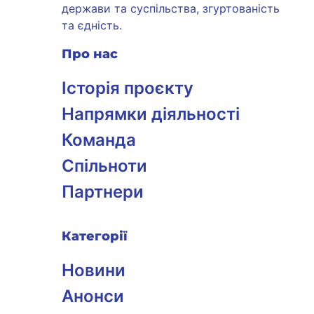
держави та суспільства, згуртованість
та єдність.
Про нас
Історія проєкту
Напрямки діяльності
Команда
Спільноти
Партнери
Категорії
Новини
Анонси