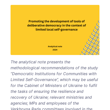
The analytical note presents the
methodological recommendations of the study
“Democratic Institutions for Communities with
Limited Self-Governance”, which may be useful
for the Cabinet of Ministers of Ukraine to fulfil
the tasks of ensuring the resilience and
recovery of Ukraine; relevant ministries and
agencies; MPs and employees of the
Verkhovna Rada committees involved in the