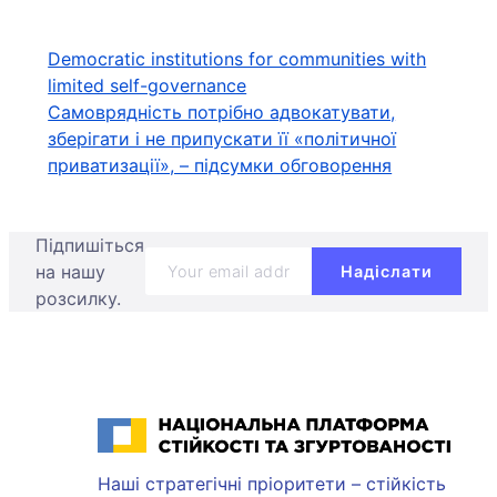
Навігація
Democratic institutions for communities with
limited self-governance
записів
Самоврядність потрібно адвокатувати,
зберігати і не припускати її «політичної
приватизації», – підсумки обговорення
Підпишіться
на нашу
розсилку.
Національна платформа стійкості та згуртованості
Наші стратегічні пріоритети – стійкість