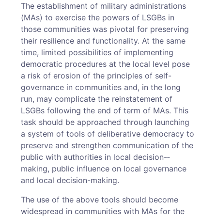
The establishment of military administrations
(MAs) to exercise the powers of LSGBs in
those communities was pivotal for preserving
their resilience and functionality. At the same
time, limited possibilities of implementing
democratic procedures at the local level pose
a risk of erosion of the principles of self-
governance in communities and, in the long
run, may complicate the reinstatement of
LSGBs following the end of term of MAs. This
task should be approached through launching
a system of tools of deliberative democracy to
preserve and strengthen communication of the
public with authorities in local decision-­
making, public influence on local governance
and local decision-­making.
The use of the above tools should become
widespread in communities with MAs for the