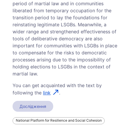
period of martial law and in communities
liberated from temporary occupation for the
transition period to lay the foundations for
reinstating legitimate LSGBs. Meanwhile, a
wider range and strengthened effectiveness of
tools of deliberative democracy are also
important for communities with LSGBs in place
to compensate for the risks to democratic
processes arising due to the impossibility of
holding elections to LSGBs in the context of
martial law.
You can get acquainted with the text by
following the
link
.
Дослідження
National Platform for Resilience and Social Cohesion