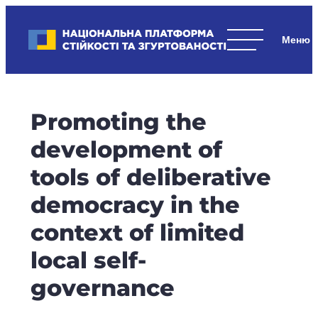
Skip
to
Національна платформа стійкості та згуртованості
content
Наші
стратегічні
пріоритети
–
Promoting the
стійкість
держави
development of
та
tools of deliberative
суспільства,
згуртованість
democracy in the
та
context of limited
єдність.
local self-
governance