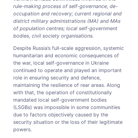
rule-making process of self-governance, de-
occupation and recovery; current regional and
district military administrations (MA) and MAs
of population centres; local self-government
bodies, civil society organisations.
Despite Russia’s full-scale aggression, systemic
humanitarian and economic consequences of
the war, local self-governance in Ukraine
continued to operate and played an important
role in ensuring security and defence,
maintaining the resilience of rear areas. Along
with that, the operation of constitutionally
mandated local self-government bodies
(LSGBs) was impossible in some communities
due to factors objectively caused by the
security situation or the loss of their legitimate
powers.