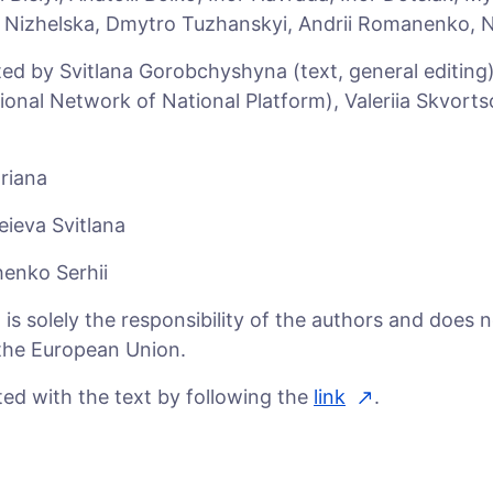
a Nizhelska, Dmytro Tuzhanskyi, Andrii Romanenko, 
ed by Svitlana Gorobchyshyna (text, general editing
onal Network of National Platform), Valeriia Skvorts
riana
eieva Svitlana
enko Serhii
s solely the responsibility of the authors and does n
f the European Union.
ed with the text by following the
link
.