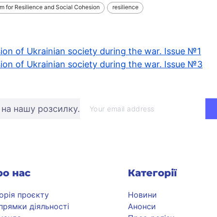
rm for Resilience and Social Cohesion
resilience
ion of Ukrainian society during the war. Issue №1
ion of Ukrainian society during the war. Issue №3
 на нашу розсилку.
ро нас
Категорії
торія проєкту
Новини
прямки діяльності
Анонси