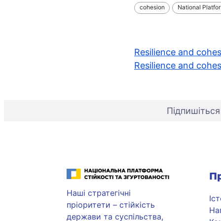
cohesion
National Platfo
Навігація
Resilience and cohes
Resilience and cohes
записів
Підпишіться
Національна платформа стійкості та згуртованості
П
Наші стратегічні
Іс
пріоритети – стійкість
На
держави та суспільства,