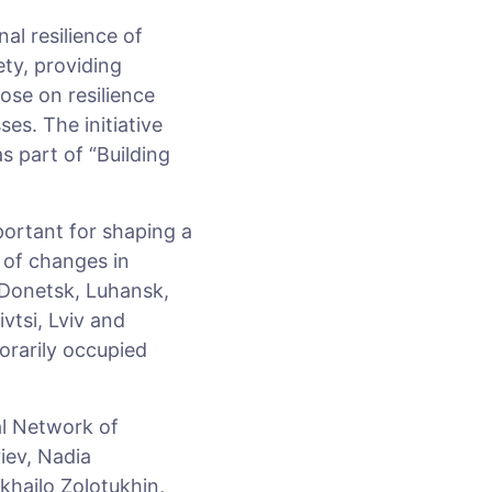
al resilience of
ety, providing
hose on resilience
es. The initiative
 part of “Building
portant for shaping a
s of changes in
 Donetsk, Luhansk,
vtsi, Lviv and
orarily occupied
al Network of
iev, Nadia
ykhailo Zolotukhin,