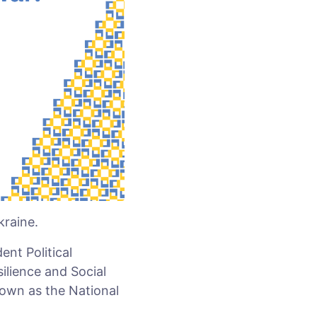
kraine.
nt Political
silience and Social
nown as the National