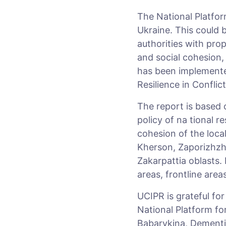
The National Platform
Ukraine. This could b
authorities with prop
and social cohesion,
has been implemented
Resilience in Conflic
The report is based 
policy of na tional r
cohesion of the loca
Kherson, Zaporizhzhi
Zakarpattia oblasts.
areas, frontline area
UCIPR is grateful fo
National Platform fo
Babarykina, Dementii 