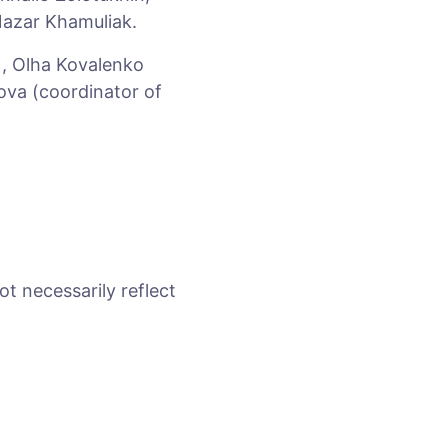
Nazar Khamuliak.
), Olha Kovalenko
ova (coordinator of
ot necessarily reflect