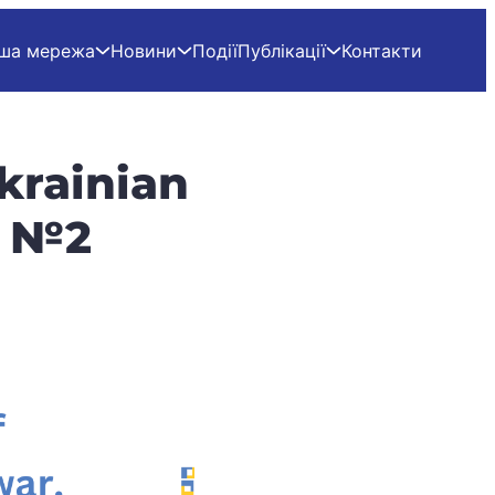
ша мережа
Новини
Події
Публікації
Контакти
krainian
e №2