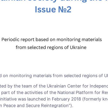
d on monitoring materials from selected regions of U
ted by the team of the Ukrainian Center for Independe
art of the activities of the National Platform for Re
 initiative was launched in February 2018 (formerly k
n Peace and Secure Reintegration”).