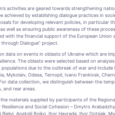
’s activities are geared towards strengthening nation
e achieved by establishing dialogue practices in soci
osals for developing relevant policies, in particular t
 as well as ensuring public awareness of these process
 with the financial support of the European Union as
t through Dialogue” project.
on data on events in oblasts of Ukraine which are im
esilience. The oblasts were selected based on analysi
l populations due to the outbreak of war and include
a, Mykolaiv, Odesa, Ternopil, Ivano Frankivsk, Cherni
 For data collection, we distinguish between the temp
s, and rear areas.
r the materials supplied by participants of the Region
r Resilience and Social Cohesion – Dmytro Arabadzhy
Bielyi, Anatolii Boiko, Ihor Havrada, Ihor Dotsiak, M