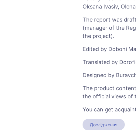
Oksana Ivasiv, Olen
The report was draft
(manager of the Regi
the project).
Edited by Doboni Ma
Translated by Dorofi
Designed by Buravch
The product content i
the official views o
You can get acquaint
Дослідження