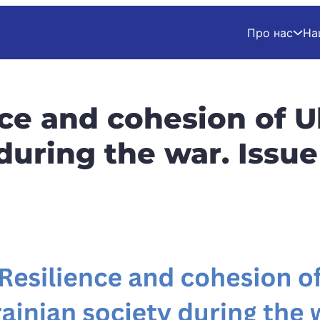
Про нас
На
nce and cohesion of U
 during the war. Issu