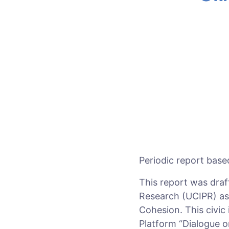
Periodic report base
This report was draf
Research (UCIPR) as p
Cohesion. This civic
Platform “Dialogue o