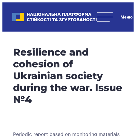
Skip
to
Національна платформа стійкості та згуртованості
content
Наші
стратегічні
пріоритети
–
Resilience and
стійкість
держави
cohesion of
та
Ukrainian society
суспільства,
згуртованість
during the war. Issue
та
№4
єдність.
Periodic report based on monitoring materials