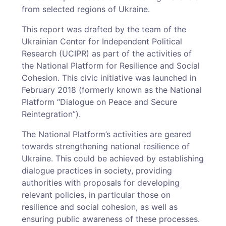
from selected regions of Ukraine.
This report was drafted by the team of the
Ukrainian Center for Independent Political
Research (UCIPR) as part of the activities of
the National Platform for Resilience and Social
Cohesion. This civic initiative was launched in
February 2018 (formerly known as the National
Platform “Dialogue on Peace and Secure
Reintegration”).
The National Platform’s activities are geared
towards strengthening national resilience of
Ukraine. This could be achieved by establishing
dialogue practices in society, providing
authorities with proposals for developing
relevant policies, in particular those on
resilience and social cohesion, as well as
ensuring public awareness of these processes.