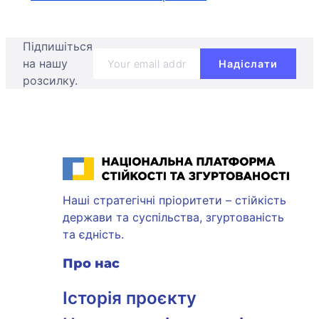
Підпишіться
на нашу
розсилку.
Національна платформа стійкості та згуртованості
Наші стратегічні пріоритети – стійкість
держави та суспільства, згуртованість
та єдність.
Про нас
Історія проєкту