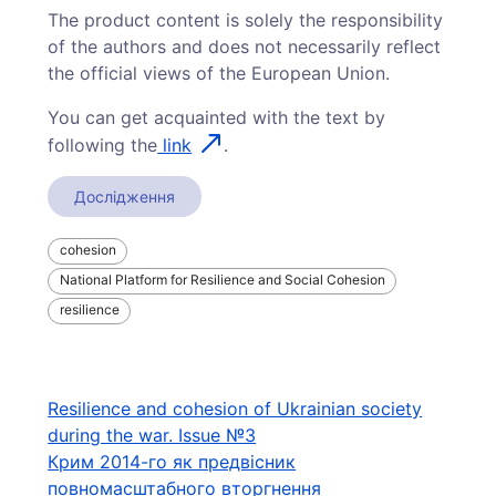
The product content is solely the responsibility
of the authors and does not necessarily reflect
the official views of the European Union.
You can get acquainted with the text by
following the
link
.
Дослідження
cohesion
National Platform for Resilience and Social Cohesion
resilience
Навігація
Resilience and cohesion of Ukrainian society
during the war. Issue №3
записів
Крим 2014-го як предвісник
повномасштабного вторгнення