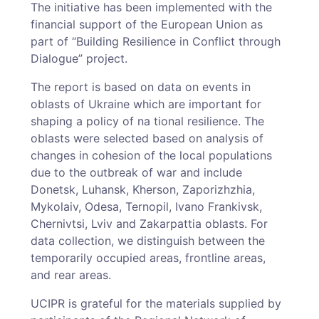
The initiative has been implemented with the
financial support of the European Union as
part of “Building Resilience in Conflict through
Dialogue” project.
The report is based on data on events in
oblasts of Ukraine which are important for
shaping a policy of na tional resilience. The
oblasts were selected based on analysis of
changes in cohesion of the local populations
due to the outbreak of war and include
Donetsk, Luhansk, Kherson, Zaporizhzhia,
Mykolaiv, Odesa, Ternopil, Ivano Frankivsk,
Chernivtsi, Lviv and Zakarpattia oblasts. For
data collection, we distinguish between the
temporarily occupied areas, frontline areas,
and rear areas.
UCIPR is grateful for the materials supplied by