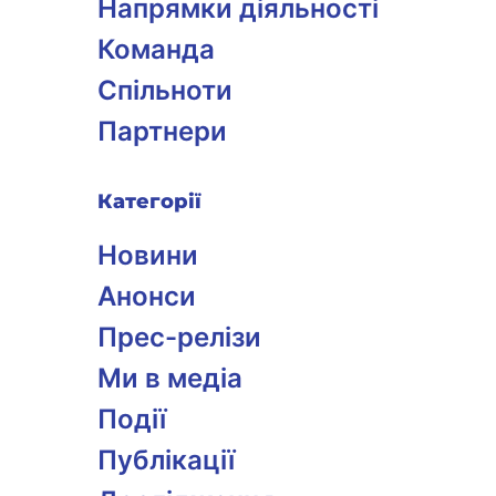
Напрямки діяльності
Команда
Спільноти
Партнери
Категорії
Новини
Анонси
Прес-релізи
Ми в медіа
Події
Публікації