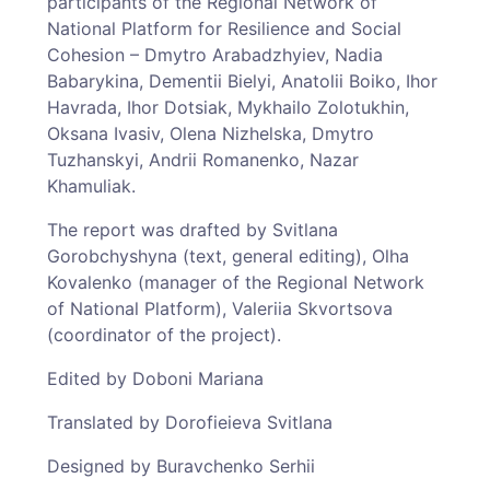
participants of the Regional Network of
National Platform for Resilience and Social
Cohesion – Dmytro Arabadzhyiev, Nadia
Babarykina, Dementii Bielyi, Anatolii Boiko, Ihor
Havrada, Ihor Dotsiak, Mykhailo Zolotukhin,
Oksana Ivasiv, Olena Nizhelska, Dmytro
Tuzhanskyi, Andrii Romanenko, Nazar
Khamuliak.
The report was drafted by Svitlana
Gorobchyshyna (text, general editing), Olha
Kovalenko (manager of the Regional Network
of National Platform), Valeriia Skvortsova
(coordinator of the project).
Edited by Doboni Mariana
Translated by Dorofieieva Svitlana
Designed by Buravchenko Serhii