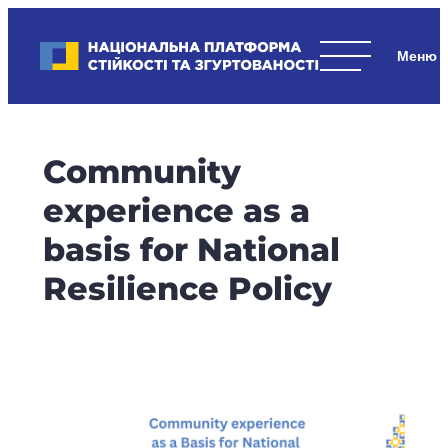
Skip
to
Національна платформа стійкості та згуртованості
content
Наші
стратегічні
пріоритети
–
Community
стійкість
держави
experience as a
та
basis for National
суспільства,
згуртованість
Resilience Policy
та
єдність.