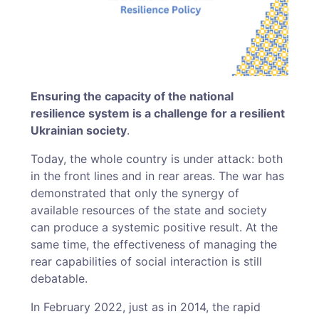
Ensuring the capacity of the national
resilience system is a challenge for a resilient
Ukrainian society
.
Today, the whole country is under attack: both
in the front lines and in rear areas. The war has
demonstrated that only the synergy of
available resources of the state and society
can produce a systemic positive result. At the
same time, the effectiveness of managing the
rear capabilities of social interaction is still
debatable.
In February 2022, just as in 2014, the rapid