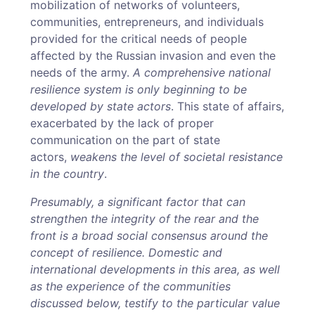
mobilization of networks of volunteers,
communities, entrepreneurs, and individuals
provided for the critical needs of people
affected by the Russian invasion and even the
needs of the army.
A comprehensive national
resilience system is only beginning to be
developed by state actors
. This state of affairs,
exacerbated by the lack of proper
communication on the part of state
actors,
weakens the level of societal resistance
in the country
.
Presumably, a significant factor that can
strengthen the integrity of the rear and the
front is a broad social consensus around the
concept of resilience. Domestic and
international developments in this area, as well
as the experience of the communities
discussed below, testify to the particular value