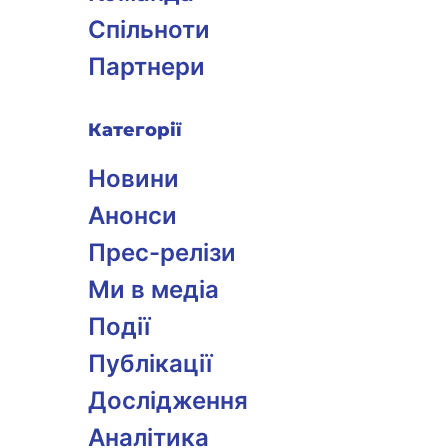
Спільноти
Партнери
Категорії
Новини
Анонси
Прес-релізи
Ми в медіа
Події
Публікації
Дослідження
Аналітика