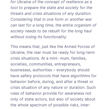
for Ukraine of the concept of resilience as a
tool to prepare the state and society for the
threats and crisis situations of any duration.
Considering that in one form or another war
can last for a long time, the entire organism of
society needs to be rebuilt for the long haul
without losing its functionality.
This means that, just like the Armed Forces of
Ukraine, the rear must be ready for long-term
crisis situations. At a mini- mum, families,
societies, communities, entrepreneurs,
businesses, authorities – everybody should
have safety protocols that have algorithms for
behavior before, during, and after a threat or
crisis situation of any nature or duration. Such
rules of behavior provide for awareness not
only of state actors, but also of society about
the whole spectrum of possible risks, inter-