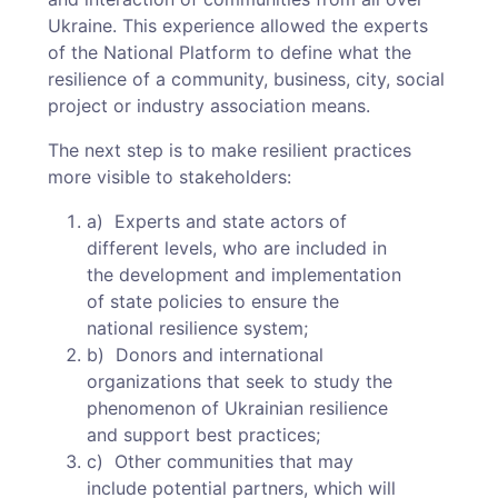
Ukraine. This experience allowed the experts
of the National Platform to define what the
resilience of a community, business, city, social
project or industry association means.
The next step is to make resilient practices
more visible to stakeholders:
a) Experts and state actors of
different levels, who are included in
the development and implementation
of state policies to ensure the
national resilience system;
b) Donors and international
organizations that seek to study the
phenomenon of Ukrainian resilience
and support best practices;
c) Other communities that may
include potential partners, which will