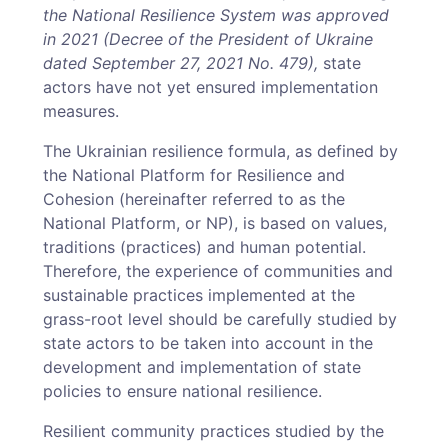
the National Resilience System was approved
in 2021 (Decree of the President of Ukraine
dated September 27, 2021 No. 479),
state
actors have not yet ensured implementation
measures.
The Ukrainian resilience formula, as defined by
the National Platform for Resilience and
Cohesion (hereinafter referred to as the
National Platform, or NP), is based on values,
traditions (practices) and human potential.
Therefore, the experience of communities and
sustainable practices implemented at the
grass-root level should be carefully studied by
state actors to be taken into account in the
development and implementation of state
policies to ensure national resilience.
Resilient community practices studied by the