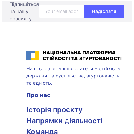
Підпишіться
на нашу
розсилку.
Національна платформа стійкості та згуртованості
Наші стратегічні пріоритети – стійкість
держави та суспільства, згуртованість
та єдність.
Про нас
Історія проєкту
Напрямки діяльності
Команда