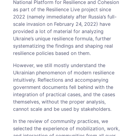
National Platform for Resilience and Cohesion
as part of the Resilience Live project since
2022 (namely immediately after Russia’s full-
scale invasion on February 24, 2022) have
provided a lot of material for analyzing
Ukraine’s unique resilience formula, further
systematizing the findings and shaping real
resilience policies based on them.
However, we still mostly understand the
Ukrainian phenomenon of modern resilience
intuitively. Reflections and accompanying
government documents fell behind with the
integration of practical cases, and the cases
themselves, without the proper analysis,
cannot scale and be used by stakeholders.
In the review of community practices, we
selected the experience of mobilization, work,
and interaction of communities from all over