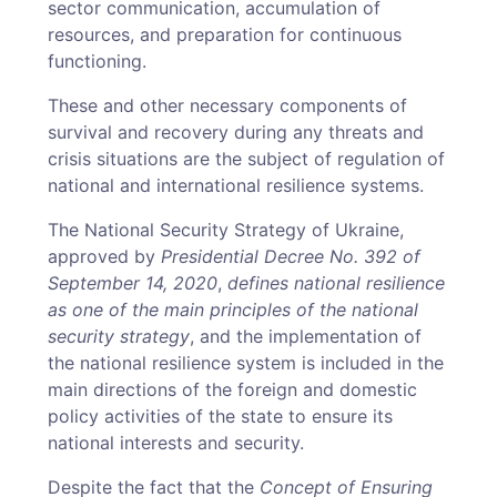
sector communication, accumulation of
resources, and preparation for continuous
functioning.
These and other necessary components of
survival and recovery during any threats and
crisis situations are the subject of regulation of
national and international resilience systems.
The National Security Strategy of Ukraine,
approved by
Presidential Decree No. 392 of
September 14, 2020
,
defines national resilience
as one of the main principles of the national
security strategy
, and the implementation of
the national resilience system is included in the
main directions of the foreign and domestic
policy activities of the state to ensure its
national interests and security.
Despite the fact that the
Concept of Ensuring