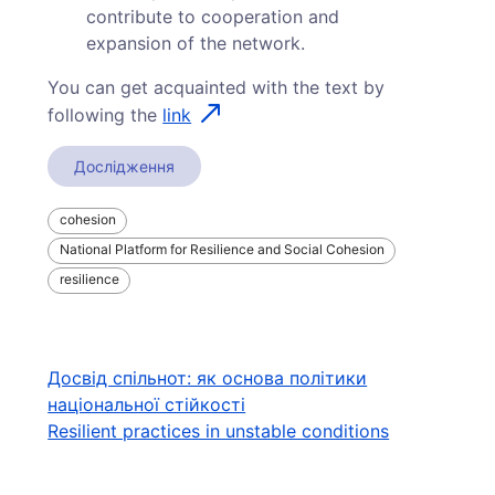
contribute to cooperation and
expansion of the network.
You can get acquainted with the text by
following the
link
Дослідження
cohesion
National Platform for Resilience and Social Cohesion
resilience
Навігація
Досвід спільнот: як основа політики
національної стійкості
записів
Resilient practices in unstable conditions